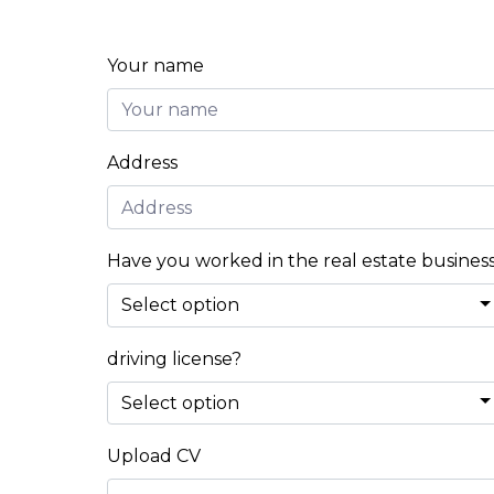
Your name
Address
Have you worked in the real estate busines
driving license?
Upload CV