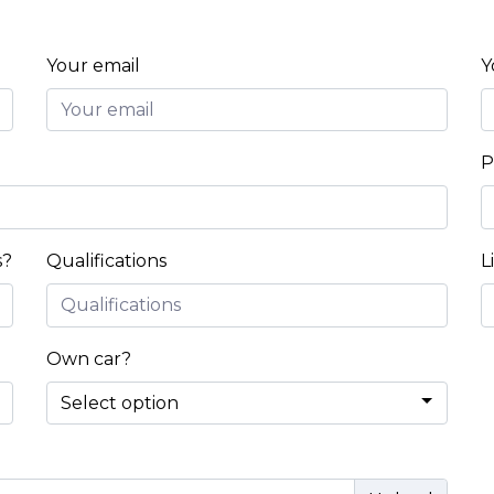
Your email
Y
P
s?
Qualifications
L
Own car?