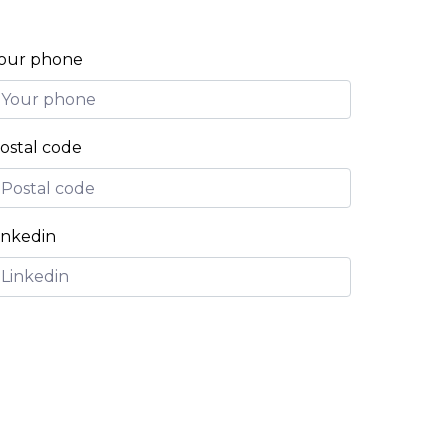
our phone
ostal code
inkedin