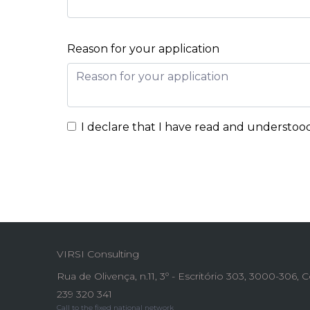
Reason for your application
I declare that I have read and understoo
VIRSI Consulting
Rua de Olivença, n.11, 3º - Escritório 303, 3000-306,
239 320 341
Call to the fixed national network