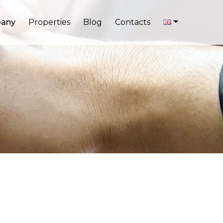
any
Properties
Blog
Contacts