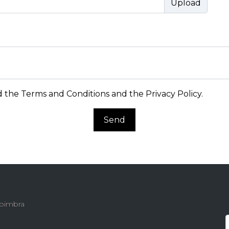
d the
Terms and Conditions and the Privacy Policy
.
Send
 Coimbra