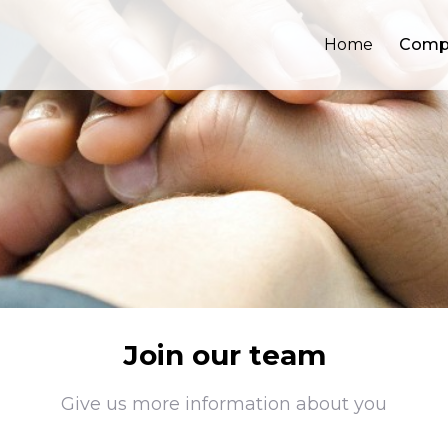
Home
Comp
Join our team
Give us more information about you