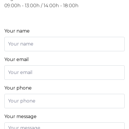
09:00h - 13:00h / 14:00h - 18:00h
Your name
Your email
Your phone
Your message