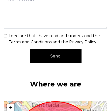
I declare that I have read and understood the
Terms and Conditions and the Privacy Policy
.
Send
Where we are
+