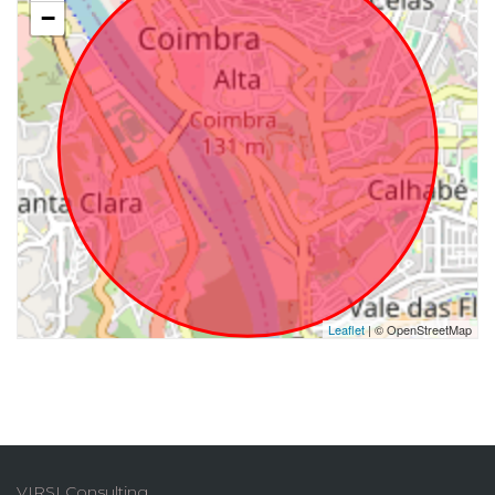
−
Leaflet
| © OpenStreetMap
VIRSI Consulting