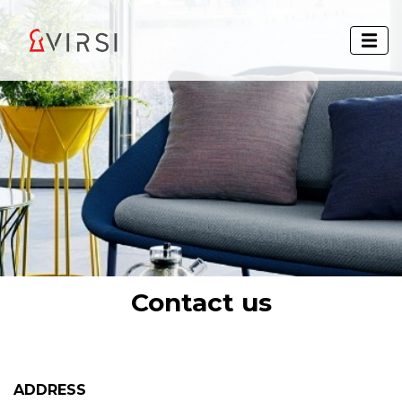
Contact us
ADDRESS