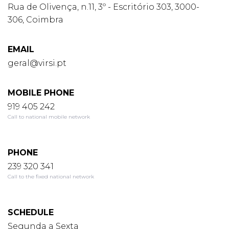
Rua de Olivença, n.11, 3º - Escritório 303, 3000-
306, Coimbra
EMAIL
geral@virsi.pt
MOBILE PHONE
919 405 242
Call to national mobile network
PHONE
239 320 341
Call to the fixed national network
SCHEDULE
Segunda a Sexta